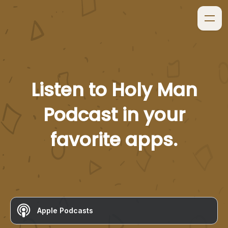
Listen to
Holy Man
Podcast
in your
favorite apps.
Apple Podcasts