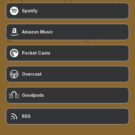
Spotify
Amazon Music
Pocket Casts
Overcast
Goodpods
RSS