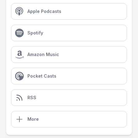
Apple Podcasts
Spotify
Amazon Music
Pocket Casts
RSS
More