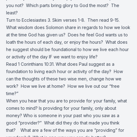
you not? Which parts bring glory to God the most? The
least?
Turn to Ecclesiastes 3. Skim verses 1-8. Then read 9-15.
What wisdom does Solomon share in regards to how we look
at the time God has given us? Does he feel God wants us to
loath the hours of each day, or enjoy the hours? What does
he suggest should be foundational to how we live each hour
or activity of the day IF we want to enjoy life?
Read 1 Corinthians 10:31. What does Paul suggest as a
foundation to living each hour or activity of the day? How
can the thoughts of these two wise men, change how we
work? How we live at home? How we live out our “free
time?”
When you hear that you are to provide for your family, what
comes to mind? Is providing for your family, only about
money? Who is someone in your past who you saw as a
good “provider?” What did they do that made you think
that? What are a few of the ways you are “providing” for