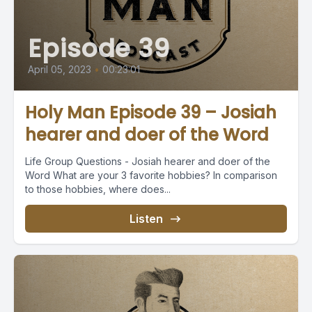
Episode 39
April 05, 2023
•
00:23:01
Holy Man Episode 39 – Josiah
hearer and doer of the Word
Life Group Questions - Josiah hearer and doer of the
Word What are your 3 favorite hobbies? In comparison
to those hobbies, where does...
Listen