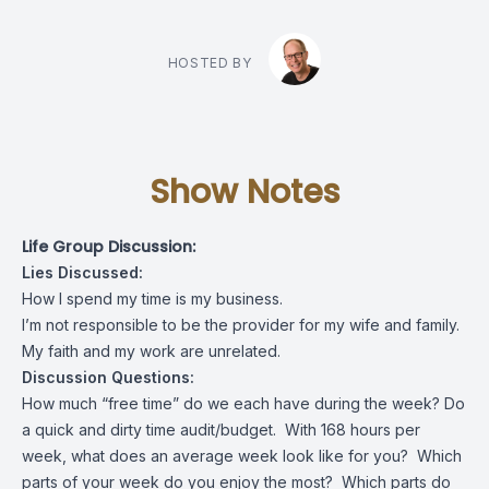
HOSTED BY
Show Notes
Life Group Discussion:
Lies Discussed:
How I spend my time is my business.
I’m not responsible to be the provider for my wife and family.
My faith and my work are unrelated.
Discussion Questions:
How much “free time” do we each have during the week? Do
a quick and dirty time audit/budget. With 168 hours per
week, what does an average week look like for you? Which
parts of your week do you enjoy the most? Which parts do