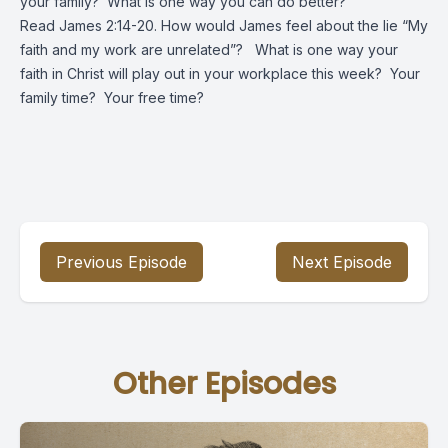
your family? What is one way you can do better?
Read James 2:14-20. How would James feel about the lie “My
faith and my work are unrelated”? What is one way your
faith in Christ will play out in your workplace this week? Your
family time? Your free time?
Previous Episode
Next Episode
Other Episodes