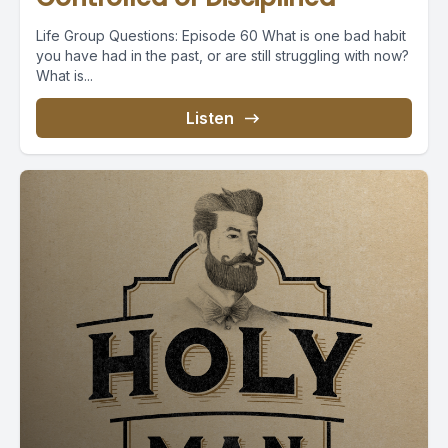
Life Group Questions: Episode 60 What is one bad habit
you have had in the past, or are still struggling with now?
What is...
Listen