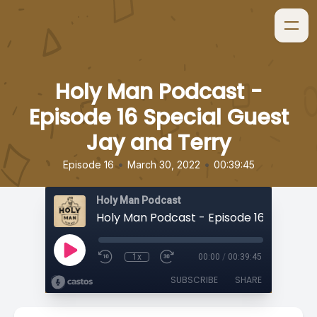
Holy Man Podcast -
Episode 16 Special Guest
Jay and Terry
•
•
Episode 16
March 30, 2022
00:39:45
Holy Man Podcast
1x
00:00
/
00:39:45
SUBSCRIBE
SHARE