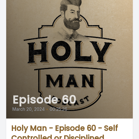
Episode 60
March 20, 2024
•
00:25:26
Holy Man - Episode 60 - Self
Controlled or Disciplined