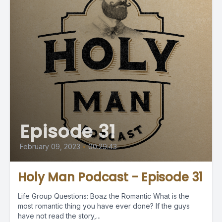
Episode 31
February 09, 2023
•
00:29:43
Holy Man Podcast - Episode 31
Life Group Questions: Boaz the Romantic What is the
most romantic thing you have ever done? If the guys
have not read the story,...