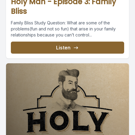
Holy Man - Episode 3: Family
Bliss
Family Bliss Study Question: What are some of the
problems(fun and not so fun) that arise in your family
relationships because you can’t control...
Listen