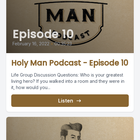
Episode 10
February 16, 2022
•
00:35:23
Holy Man Podcast - Episode 10
Life Group Discussion Questions: Who is your greatest
living hero? If you walked into a room and they were in
it, how would you...
Listen