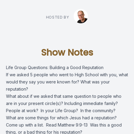
HOSTED BY
Show Notes
Life Group Questions: Building a Good Reputation
If we asked 5 people who went to High School with you, what
would they say you were known for? What was your
reputation?
What about if we asked that same question to people who
are in your present circle(s)? Including immediate family?
People at work? In your Life Group? In the community?
What are some things for which Jesus had a reputation?
Come up with a list. Read Matthew 9:9-13 Was this a good
thing, or a bad thing for his reputation?