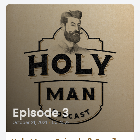
Episode 3
October 21, 2021
•
00:24:22