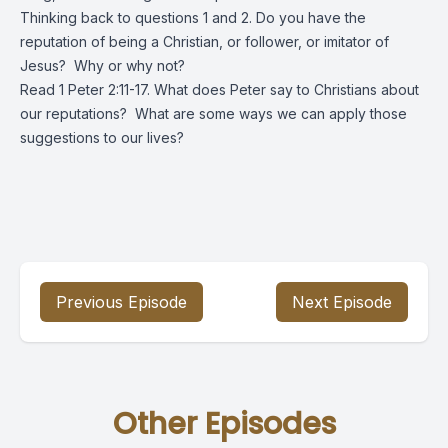
Thinking back to questions 1 and 2. Do you have the
reputation of being a Christian, or follower, or imitator of
Jesus? Why or why not?
Read 1 Peter 2:11-17. What does Peter say to Christians about
our reputations? What are some ways we can apply those
suggestions to our lives?
Previous Episode
Next Episode
Other Episodes