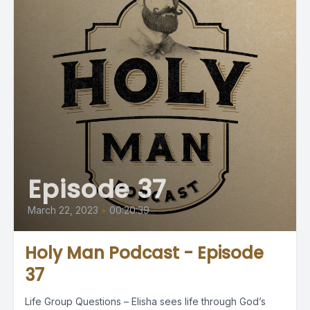
Episode 37
March 22, 2023
•
00:20:39
Holy Man Podcast - Episode
37
Life Group Questions – Elisha sees life through God’s