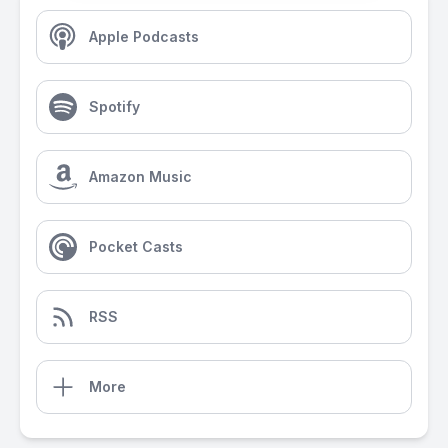
Apple Podcasts
Spotify
Amazon Music
Pocket Casts
RSS
More