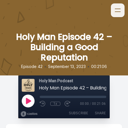
Holy Man Episode 42 –
Building a Good
Reputation
•
•
Episode 42
September 13, 2023
00:21:06
Holy Man Podcast
1x
00:00
/
00:21:06
SUBSCRIBE
SHARE